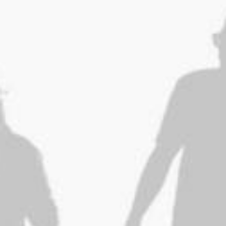
ESPACE ADHÉRENT
ESPACE INVITÉ