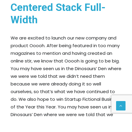
Centered Stack Full-
Width
We are excited to launch our new company and
product Ooooh. After being featured in too many
magazines to mention and having created an
online stir, we know that Ooooh is going to be big.
You may have seen us in the Dinosaurs’ Den where
we were we told that we didn’t need them
because we were already doing it so well
ourselves, so that’s what we have continued to
do. We also hope to win Startup Fictional Business
of the Year this Year. You may have seen us in the
Dinosaurs’ Den where we were we told that we
didn’t need them because we were already doing
it so well ourselves, so that’s what we have